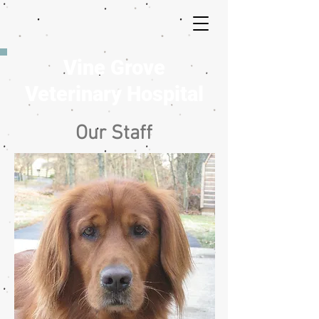
Vine Grove
Veterinary Hospital
Our Staff