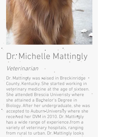
Dr. Michelle Mattingly
Veterinarian
Dr. Mattingly was raised in Breckinridge
County, Kentucky. She started working in
veterinary medicine at the age of sixteen.
She attended Brescia Univeristy where
she attained a Bachelor's Degree in
Biology. After her undergraduate, she was
accepted to Auburn University where she
received her DVM in 2010. Dr. Mattingly
has a wide range of experience from a
variety of veterinary hospitals, ranging
from rural to urban. Dr. Mattingly looks