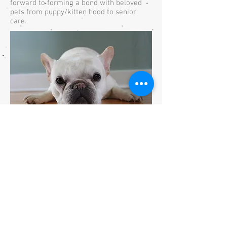
forward to forming a bond with beloved
pets from puppy/kitten hood to senior
care.
Emily Weaver
Practice Manager
Emily was raised in Breckinridge County,
Kentucky. She started working with Dr.
Mattingly in veterinary medicine when she
was 10 years old. She attended Murray
State University where she earned her
Bachelor's Degree in Wildlife and
Conservation Biology.